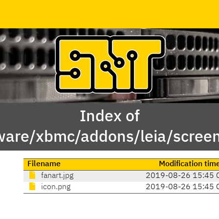
Index of
ware/xbmc/addons/leia/screen
Filename
Modification tim
fanart.jpg
2019-08-26 15:45 
icon.png
2019-08-26 15:45 