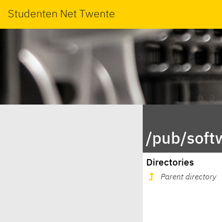
Studenten Net Twente
/pub/soft
Directories
Parent directory