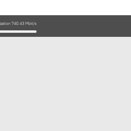
zation 740.43 Mbit/s