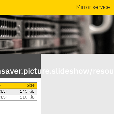
Mirror service
saver.picture.slideshow/resou
e
Size
CEST
145 KiB
CEST
110 KiB