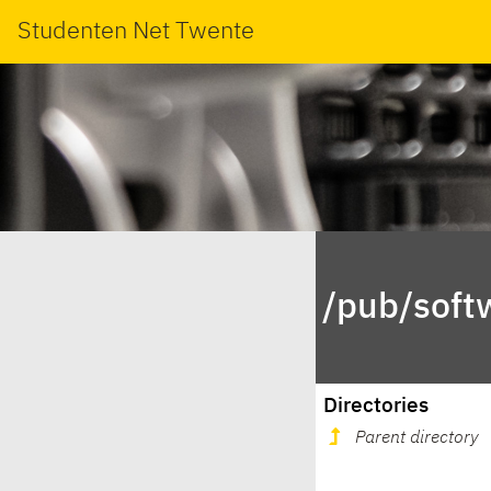
Studenten Net Twente
/pub/soft
Directories
Parent directory