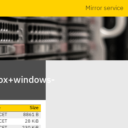
Mirror service
box+windows-
e
Size
CET
8861 B
CET
28 KiB