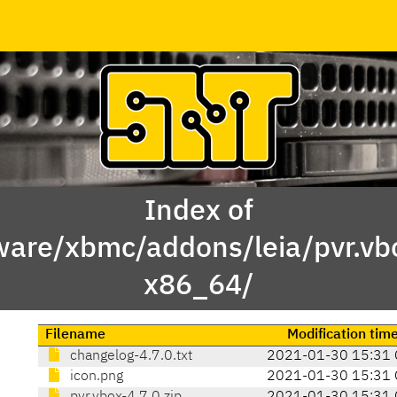
Index of
ware/xbmc/addons/leia/pvr.v
x86_64/
Filename
Modification tim
changelog-4.7.0.txt
2021-01-30 15:31 
icon.png
2021-01-30 15:31 