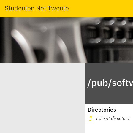
Studenten Net Twente
/pub/soft
Directories
Parent directory