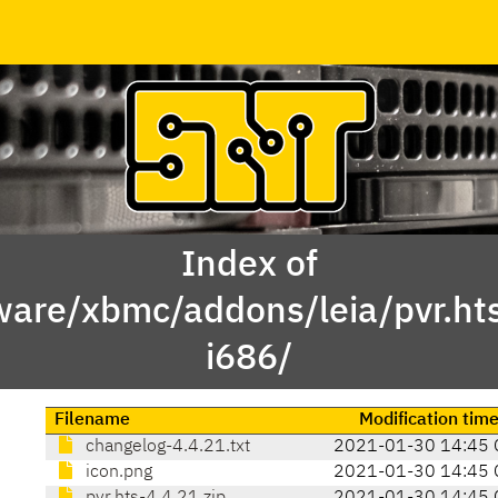
Index of
ware/xbmc/addons/leia/pvr.h
i686/
Filename
Modification tim
changelog-4.4.21.txt
2021-01-30 14:45 
icon.png
2021-01-30 14:45 