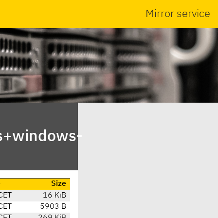
Mirror service
ts+windows-
e
Size
CET
16 KiB
CET
5903 B