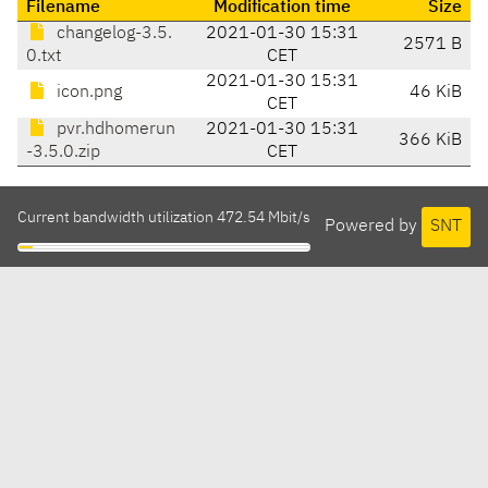
Filename
Modification time
Size
changelog-3.5.
2021-01-30 15:31
2571 B
0.txt
CET
2021-01-30 15:31
icon.png
46 KiB
CET
pvr.hdhomerun
2021-01-30 15:31
366 KiB
-3.5.0.zip
CET
Current bandwidth utilization 472.54 Mbit/s
Powered by
SNT