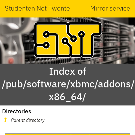
Studenten Net Twente
Mirror service
Index of
/pub/software/xbmc/addons/
x86_64/
Directories
Parent directory