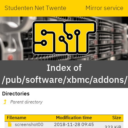
Studenten Net Twente
Mirror service
Index of
/pub/software/xbmc/addons/l
Directories
Parent directory
Filename
Modification time
Size
screenshot00
2018-11-28 09:45
323 KiB