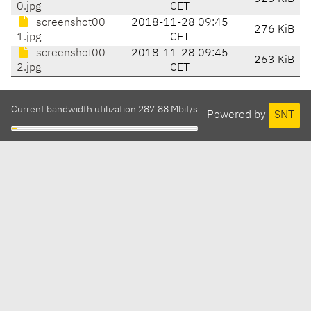
0.jpg
CET
screenshot00
2018-11-28 09:45
276 KiB
1.jpg
CET
screenshot00
2018-11-28 09:45
263 KiB
2.jpg
CET
Current bandwidth utilization 287.88 Mbit/s
Powered by
SNT