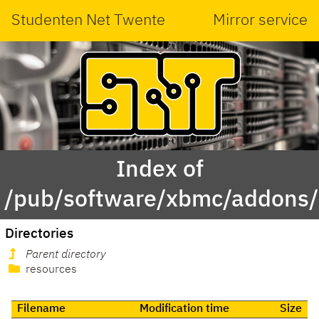
Studenten Net Twente
Mirror service
Index of
/pub/software/xbmc/addons/l
Directories
Parent directory
resources
Filename
Modification time
Size