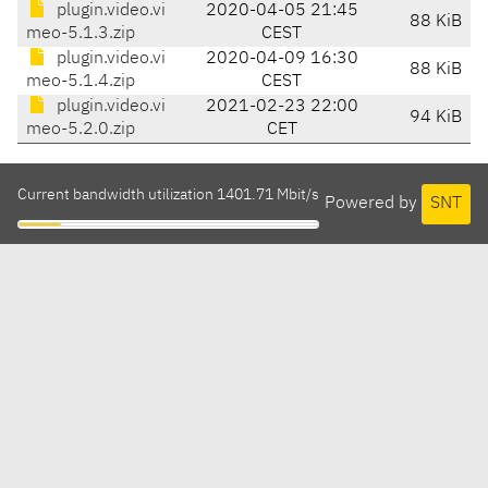
plugin.video.vi
2020-04-05 21:45
88 KiB
meo-5.1.3.zip
CEST
plugin.video.vi
2020-04-09 16:30
88 KiB
meo-5.1.4.zip
CEST
plugin.video.vi
2021-02-23 22:00
94 KiB
meo-5.2.0.zip
CET
Current bandwidth utilization 1401.71 Mbit/s
Powered by
SNT