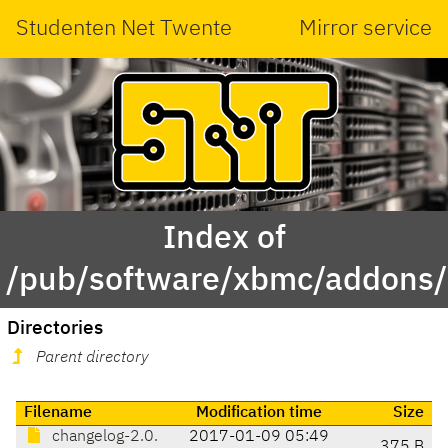
Studenten Net Twente
Mirror service
Index of
/pub/software/xbmc/addons/le
Directories
Parent directory
Filename
Modification time
Size
changelog-2.0.
2017-01-09 05:49
375 B