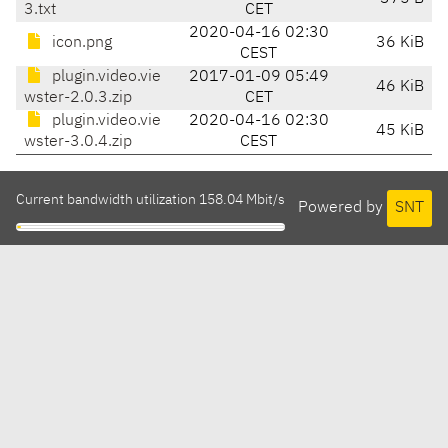
3.txt
CET
2020-04-16 02:30
icon.png
36 KiB
CEST
plugin.video.vie
2017-01-09 05:49
46 KiB
wster-2.0.3.zip
CET
plugin.video.vie
2020-04-16 02:30
45 KiB
wster-3.0.4.zip
CEST
Current bandwidth utilization 158.04 Mbit/s
Powered by
SNT