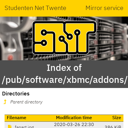
Studenten Net Twente
Mirror service
Index of
/pub/software/xbmc/addons/le
Directories
Parent directory
Filename
Modification time
Size
2020-03-26 22:30
fanart.jpg
386 KiB