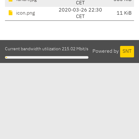
CET
2020-03-26 22:30
icon.png
11 KiB
CET
Current bandwidth utilization 215.02 Mbit/s
Powered by
SNT