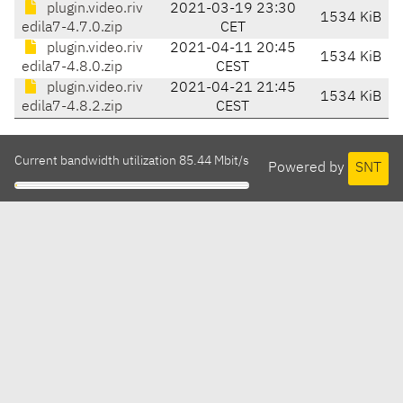
plugin.video.riv
2021-03-19 23:30
1534 KiB
edila7-4.7.0.zip
CET
plugin.video.riv
2021-04-11 20:45
1534 KiB
edila7-4.8.0.zip
CEST
plugin.video.riv
2021-04-21 21:45
1534 KiB
edila7-4.8.2.zip
CEST
Current bandwidth utilization 85.44 Mbit/s
Powered by
SNT