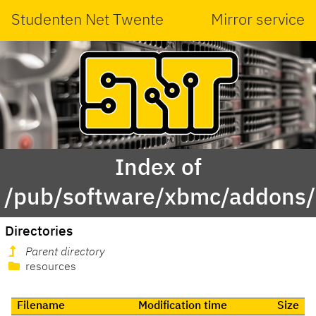
Studenten Net Twente
Mirror service
Index of
/pub/software/xbmc/addons/le
Directories
Parent directory
resources
Filename
Modification time
Size