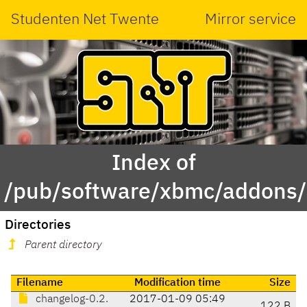
Studenten Net Twente
Mirror service
Index of
/pub/software/xbmc/addons/le
Directories
Parent directory
Filename
Modification time
Size
changelog-0.2.
2017-01-09 05:49
122 B