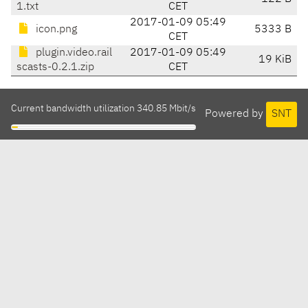
1.txt
CET
2017-01-09 05:49
icon.png
5333 B
CET
plugin.video.rail
2017-01-09 05:49
19 KiB
scasts-0.2.1.zip
CET
Current bandwidth utilization 340.85 Mbit/s
Powered by
SNT