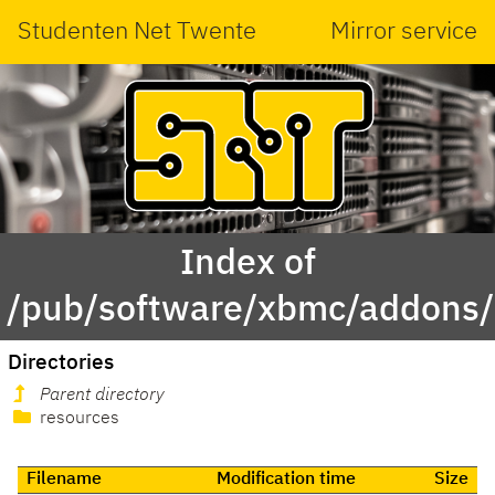
Studenten Net Twente
Mirror service
Index of
/pub/software/xbmc/addons/l
Directories
Parent directory
resources
Filename
Modification time
Size