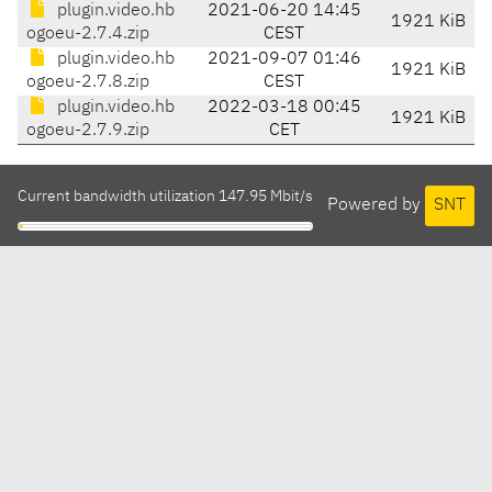
plugin.video.hb
2021-06-20 14:45
1921 KiB
ogoeu-2.7.4.zip
CEST
plugin.video.hb
2021-09-07 01:46
1921 KiB
ogoeu-2.7.8.zip
CEST
plugin.video.hb
2022-03-18 00:45
1921 KiB
ogoeu-2.7.9.zip
CET
Current bandwidth utilization 147.95 Mbit/s
Powered by
SNT