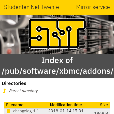
Studenten Net Twente
Mirror service
Index of
/pub/software/xbmc/addons/l
Directories
Parent directory
Filename
Modification time
Size
changelog-1.1.
2018-01-14 17:01
1869 B