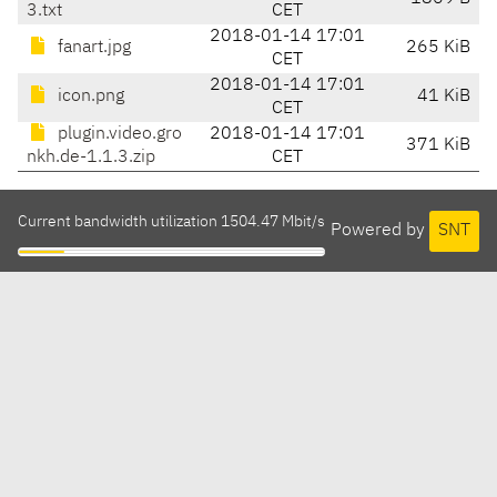
3.txt
CET
2018-01-14 17:01
fanart.jpg
265 KiB
CET
2018-01-14 17:01
icon.png
41 KiB
CET
plugin.video.gro
2018-01-14 17:01
371 KiB
nkh.de-1.1.3.zip
CET
Current bandwidth utilization 1504.47 Mbit/s
Powered by
SNT