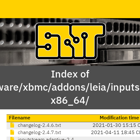
Index of
ware/xbmc/addons/leia/inputs
x86_64/
Filename
Modification time
changelog-2.4.6.txt
2021-01-30 15:15 
changelog-2.4.7.txt
2021-04-11 18:45 C