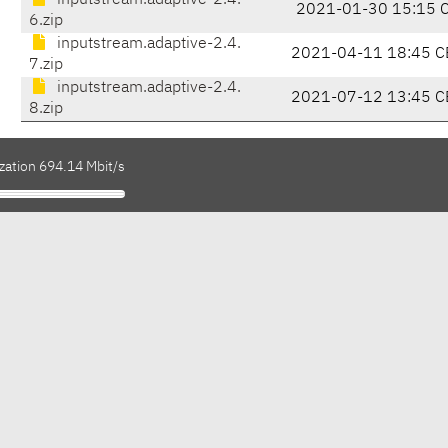
inputstream.adaptive-2.4.
2021-01-30 15:15 
6.zip
inputstream.adaptive-2.4.
2021-04-11 18:45 C
7.zip
inputstream.adaptive-2.4.
2021-07-12 13:45 C
8.zip
zation 694.14 Mbit/s