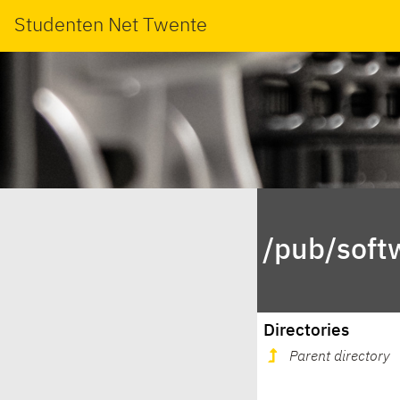
Studenten Net Twente
/pub/soft
Directories
Parent directory