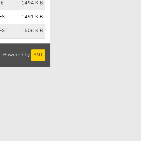
CET
1494 KiB
EST
1491 KiB
EST
1506 KiB
Powered by
SNT