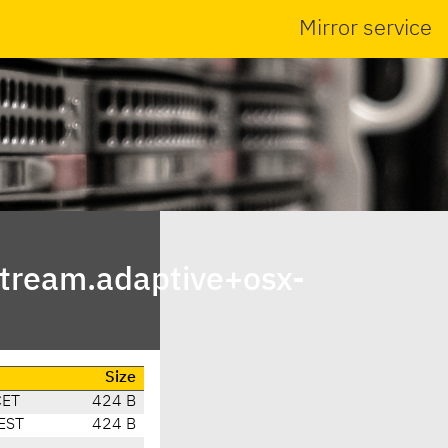
Mirror service
tream.adaptive+osx-
Size
CET
424 B
EST
424 B