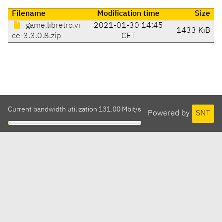
Filename
Modification time
Size
game.libretro.vi
2021-01-30 14:45
1433 KiB
ce-3.3.0.8.zip
CET
Current bandwidth utilization 131.00 Mbit/s
Powered by
SNT