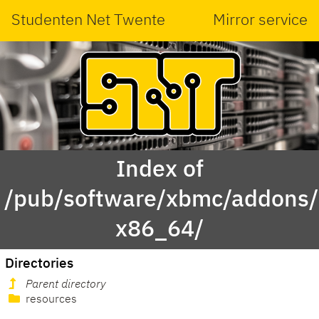
Studenten Net Twente
Mirror service
Index of
/pub/software/xbmc/addons/le
x86_64/
Directories
Parent directory
resources