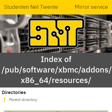
Studenten Net Twente
Mirror service
Index of
/pub/software/xbmc/addons/l
x86_64/resources/
Directories
Parent directory