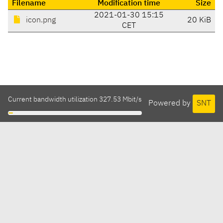
Filename
Modification time
Size
2021-01-30 15:15
icon.png
20 KiB
CET
Current bandwidth utilization 327.53 Mbit/s
Powered by
SNT