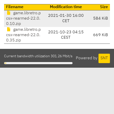
Filename
Modification time
Size
game.libretro.p
2021-01-30 16:00
csx-rearmed-22.0.
584 KiB
CET
0.10.zip
game.libretro.p
2021-10-23 04:15
csx-rearmed-22.0.
669 KiB
CEST
0.35.zip
Current bandwidth utilization 301.26 Mbit/s
Powered by
SNT