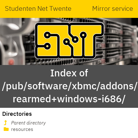
Studenten Net Twente
Mirror service
Index of
/pub/software/xbmc/addons/l
rearmed+windows-i686/
Directories
Parent directory
resources