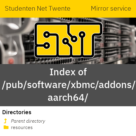
Studenten Net Twente
Mirror service
Index of
/pub/software/xbmc/addons/l
aarch64/
Directories
Parent directory
resources