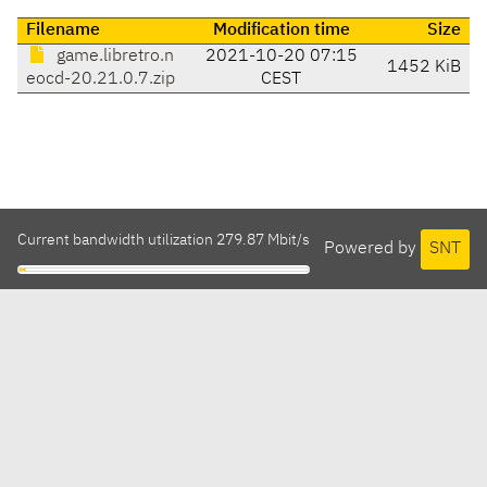
Filename
Modification time
Size
game.libretro.n
2021-10-20 07:15
1452 KiB
eocd-20.21.0.7.zip
CEST
Current bandwidth utilization 279.87 Mbit/s
Powered by
SNT