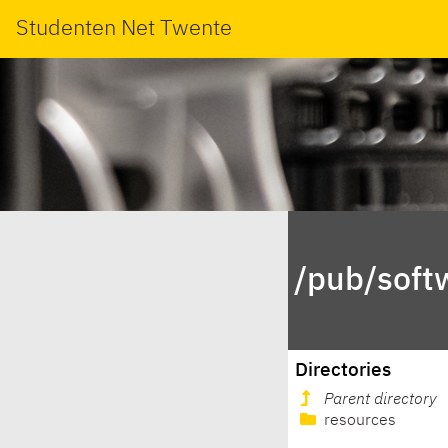
Studenten Net Twente
/pub/soft
Directories
Parent directory
resources