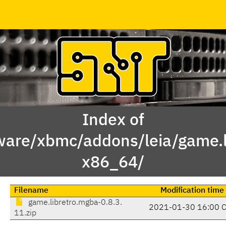
Index of
ware/xbmc/addons/leia/game.l
x86_64/
Filename
Modification time
game.libretro.mgba-0.8.3.
2021-01-30 16:00 
11.zip