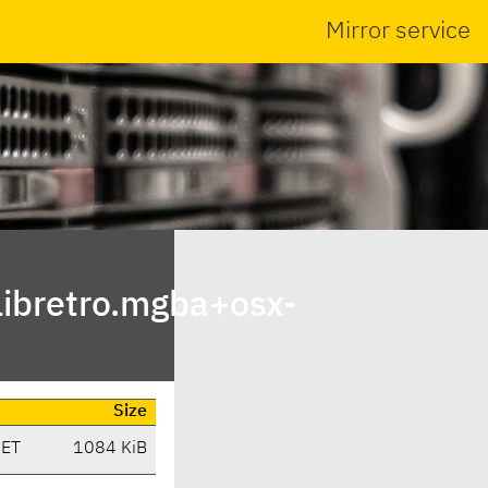
Mirror service
ibretro.mgba+osx-
Size
CET
1084 KiB