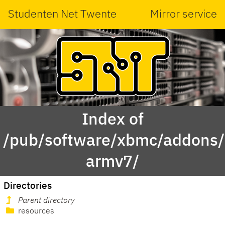
Studenten Net Twente
Mirror service
Index of
/pub/software/xbmc/addons/l
armv7/
Directories
Parent directory
resources