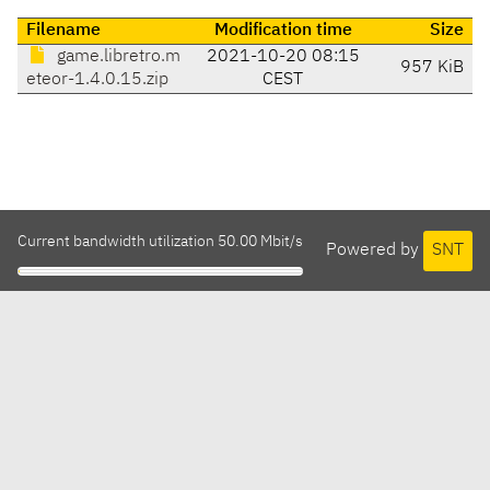
Filename
Modification time
Size
game.libretro.m
2021-10-20 08:15
957 KiB
eteor-1.4.0.15.zip
CEST
Current bandwidth utilization 50.00 Mbit/s
Powered by
SNT