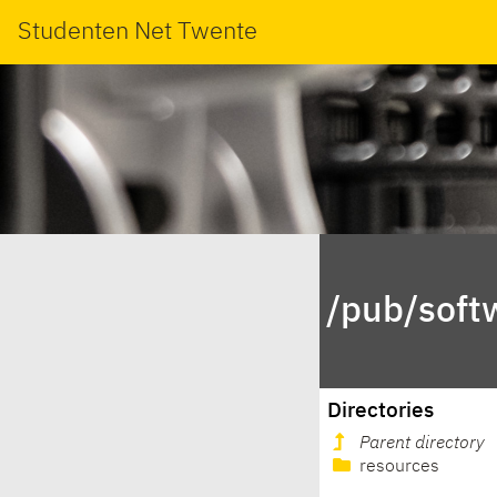
Studenten Net Twente
/pub/soft
Directories
Parent directory
resources