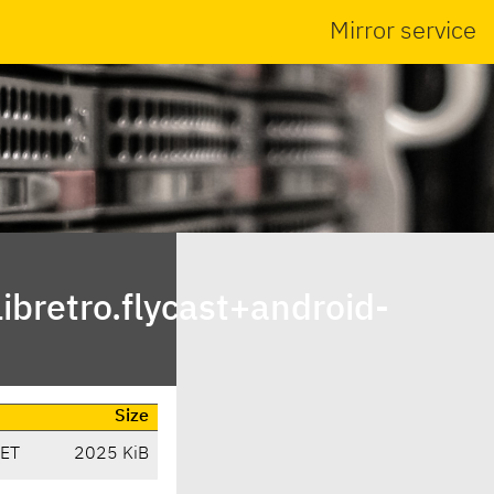
Mirror service
bretro.flycast+android-
Size
CET
2025 KiB