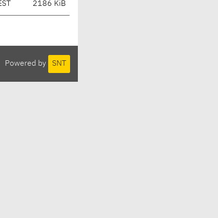
EST
2186 KiB
Powered by
SNT