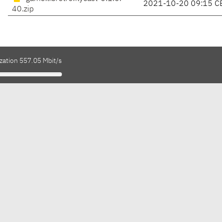
2021-10-20 09:15 C
40.zip
zation 557.05 Mbit/s