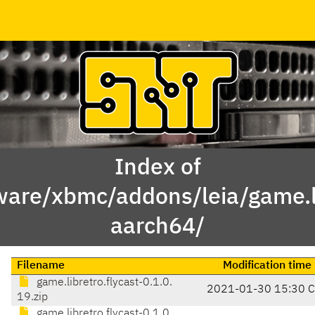
Index of
ware/xbmc/addons/leia/game.li
aarch64/
Filename
Modification time
game.libretro.flycast-0.1.0.
2021-01-30 15:30 
19.zip
game.libretro.flycast-0.1.0.