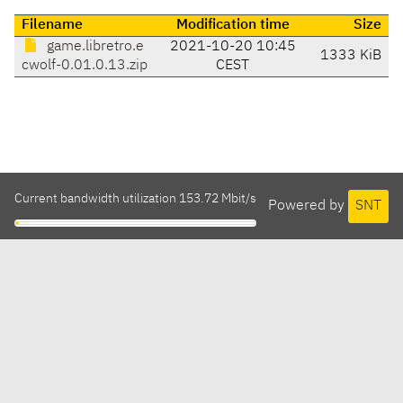
Filename
Modification time
Size
game.libretro.e
2021-10-20 10:45
1333 KiB
cwolf-0.01.0.13.zip
CEST
Current bandwidth utilization 153.72 Mbit/s
Powered by
SNT