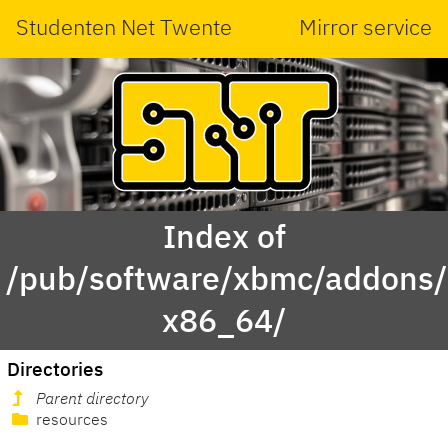
Studenten Net Twente
Mirror service
Index of
/pub/software/xbmc/addons/l
x86_64/
Directories
Parent directory
resources