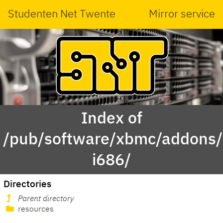
Studenten Net Twente
Mirror service
Index of
/pub/software/xbmc/addons/l
i686/
Directories
Parent directory
resources