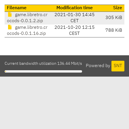
Filename
Modification time
Size
game.libretro.cr
2021-01-30 14:45
305 KiB
ocods-0.0.1.2.zip
CET
game.libretro.cr
2021-10-20 12:15
788 KiB
ocods-0.0.1.16.zip
CEST
Current bandwidth utilization 136.44 Mbit/s
Powered by
SNT