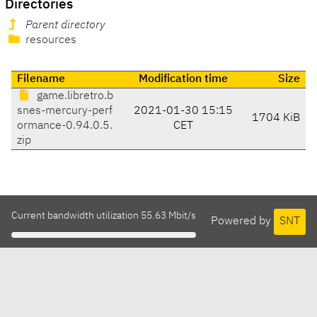
Directories
Parent directory
resources
Filename
Modification time
Size
game.libretro.b
snes-mercury-perf
2021-01-30 15:15
1704 KiB
ormance-0.94.0.5.
CET
zip
Current bandwidth utilization 55.63 Mbit/s
Powered by
SNT