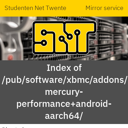
Studenten Net Twente
Mirror service
Index of
/pub/software/xbmc/addons/l
mercury-
performance+android-
aarch64/