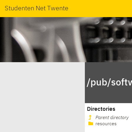
Studenten Net Twente
/pub/soft
Directories
Parent directory
resources