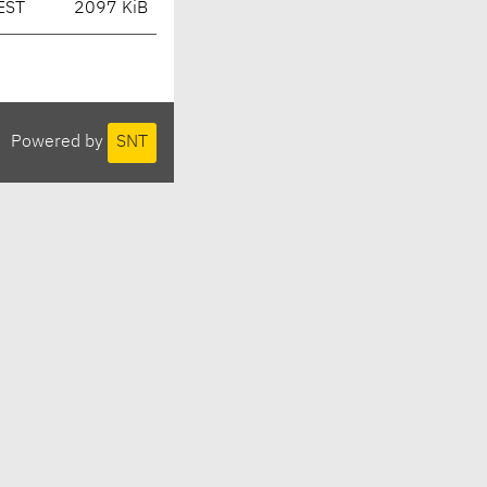
EST
2097 KiB
Powered by
SNT