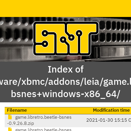
Index of
ware/xbmc/addons/leia/game.li
bsnes+windows-x86_64/
Filename
Modification time
game.libretro.beetle-bsnes
2021-01-30 15:15 
-0.9.26.8.zip
game.libretro.beetle-bsnes