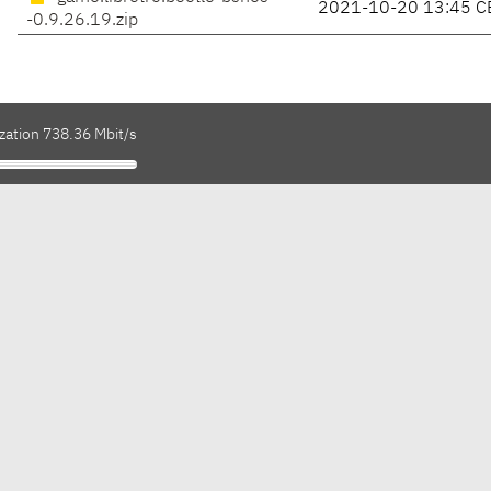
2021-10-20 13:45 C
-0.9.26.19.zip
zation 738.36 Mbit/s