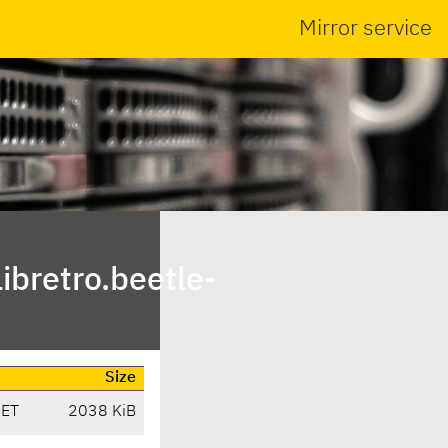
Mirror service
bretro.beetle-
Size
CET
2038 KiB