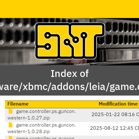
Index of
ware/xbmc/addons/leia/game.c
Filename
Modification time
game.controller.ps.guncon.
2025-01-22 08:16 
western-1.0.27.zip
game.controller.ps.guncon.
2025-08-12 12:45 C
western-1.0.28.zip