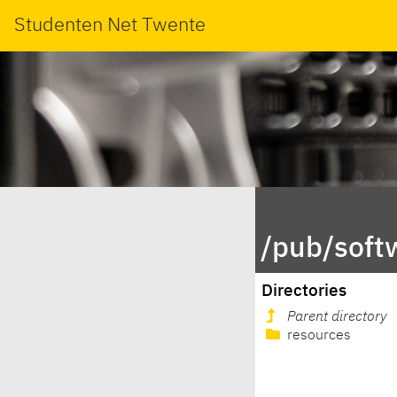
Studenten Net Twente
/pub/soft
Directories
Parent directory
resources