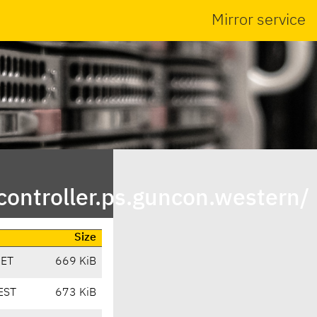
Mirror service
ontroller.ps.guncon.western/
Size
CET
669 KiB
EST
673 KiB