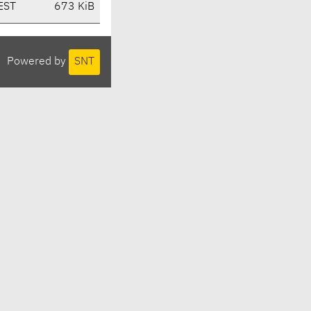
EST
673 KiB
Powered by
SNT