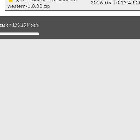
game.controller.ps.guncon.
2026-05-10 13:49 C
western-1.0.30.zip
zation 135.15 Mbit/s