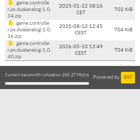
game.controlle
2025-01-22 08:16
r.ps.dualanalog-1.0.
702 KiB
CET
34.zip
game.controlle
2025-08-12 12:45
r.ps.dualanalog-1.0.
704 KiB
CEST
36.zip
game.controlle
2026-05-10 13:49
r.ps.dualanalog-1.0.
704 KiB
CEST
40.zip
Current bandwidth utilization 265.27 Mbit/s
Powered by
SNT