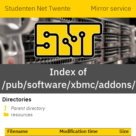
Studenten Net Twente
Mirror service
Index of
/pub/software/xbmc/addons/l
Directories
Parent directory
resources
Filename
Modification time
Size