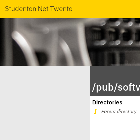
Studenten Net Twente
/pub/soft
Directories
Parent directory