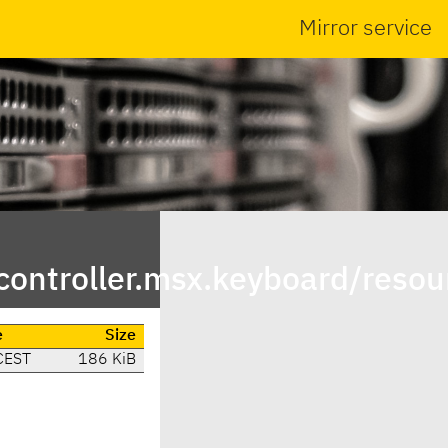
Mirror service
ontroller.msx.keyboard/resou
e
Size
CEST
186 KiB