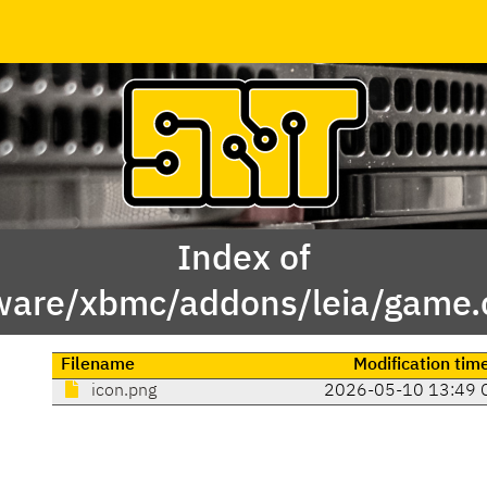
Index of
ware/xbmc/addons/leia/game.c
Filename
Modification tim
icon.png
2026-05-10 13:49 