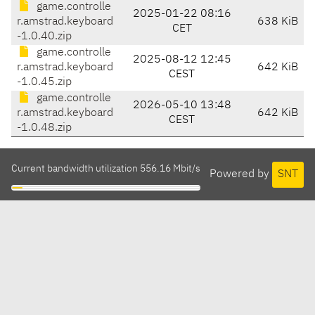
game.controlle
2025-01-22 08:16
r.amstrad.keyboard
638 KiB
CET
-1.0.40.zip
game.controlle
2025-08-12 12:45
r.amstrad.keyboard
642 KiB
CEST
-1.0.45.zip
game.controlle
2026-05-10 13:48
r.amstrad.keyboard
642 KiB
CEST
-1.0.48.zip
Current bandwidth utilization 556.16 Mbit/s
Powered by
SNT