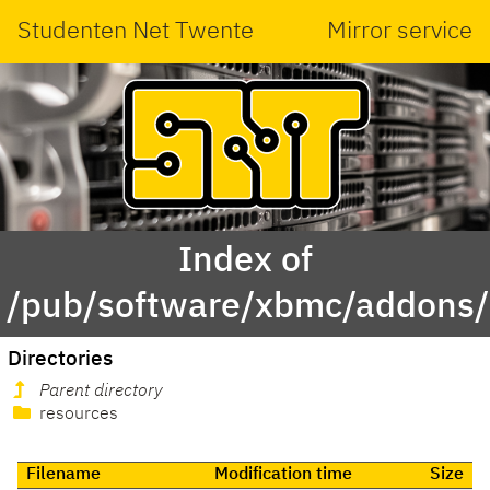
Studenten Net Twente
Mirror service
Index of
/pub/software/xbmc/addons/l
Directories
Parent directory
resources
Filename
Modification time
Size