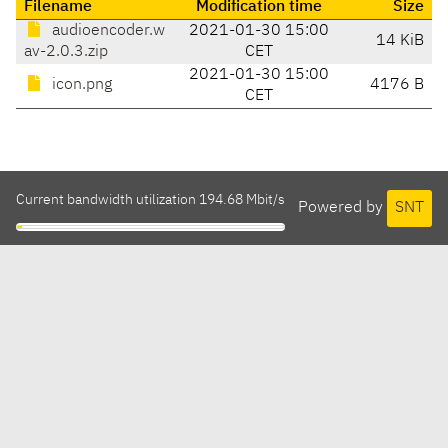
Filename
Modification time
Size
audioencoder.w
2021-01-30 15:00
14 KiB
av-2.0.3.zip
CET
2021-01-30 15:00
icon.png
4176 B
CET
Current bandwidth utilization 194.68 Mbit/s
Powered by
SNT