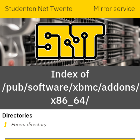
Studenten Net Twente
Mirror service
Index of
/pub/software/xbmc/addons/
x86_64/
Directories
Parent directory