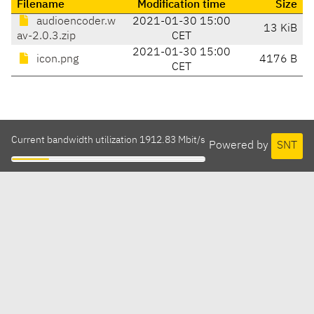
Filename
Modification time
Size
audioencoder.w
2021-01-30 15:00
13 KiB
av-2.0.3.zip
CET
2021-01-30 15:00
icon.png
4176 B
CET
Current bandwidth utilization 1912.83 Mbit/s
Powered by
SNT