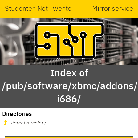
Studenten Net Twente
Mirror service
Index of
/pub/software/xbmc/addons/
i686/
Directories
Parent directory