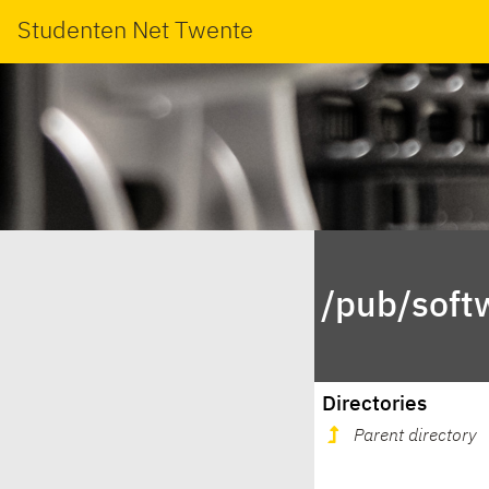
Studenten Net Twente
/pub/soft
Directories
Parent directory