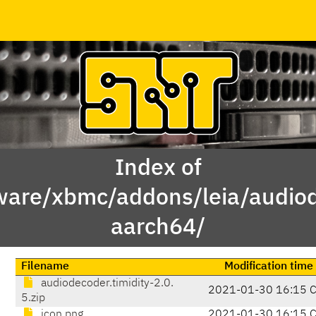
Index of
ware/xbmc/addons/leia/audiod
aarch64/
Filename
Modification time
audiodecoder.timidity-2.0.
2021-01-30 16:15 
5.zip
icon.png
2021-01-30 16:15 