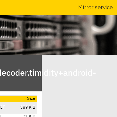
Mirror service
ecoder.timidity+android-
Size
CET
589 KiB
CET
21 KiB