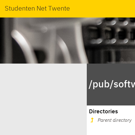
Studenten Net Twente
/pub/soft
Directories
Parent directory