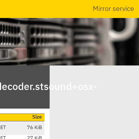
Mirror service
decoder.stsound+osx-
Size
CET
76 KiB
CET
27 KiB