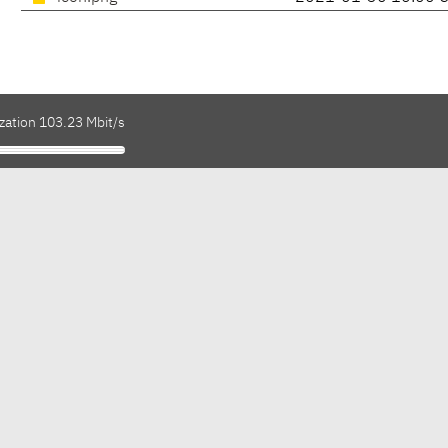
zation 103.23 Mbit/s