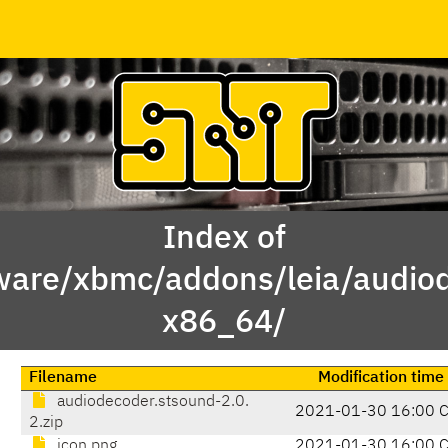
Index of
ware/xbmc/addons/leia/audio
x86_64/
Filename
Modification time
audiodecoder.stsound-2.0.
2021-01-30 16:00 
2.zip
icon.png
2021-01-30 16:00 