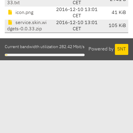
33.txt
CET
2016-12-10 13:01
icon.png
41 KiB
CET
service.skin.wi
2016-12-10 13:01
105 KiB
dgets-0.0.33.zip
CET
Current bandwidth utilization 282.42 Mbit/s
Powered by
SNT