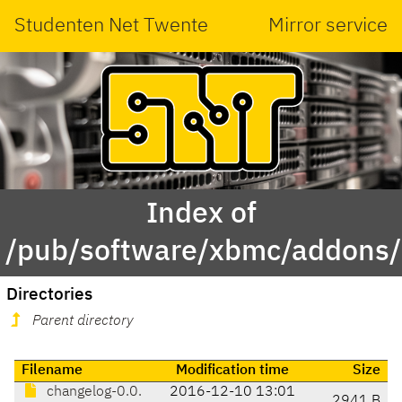
Studenten Net Twente
Mirror service
Index of
/pub/software/xbmc/addons/i
Directories
Parent directory
Filename
Modification time
Size
changelog-0.0.
2016-12-10 13:01
2941 B