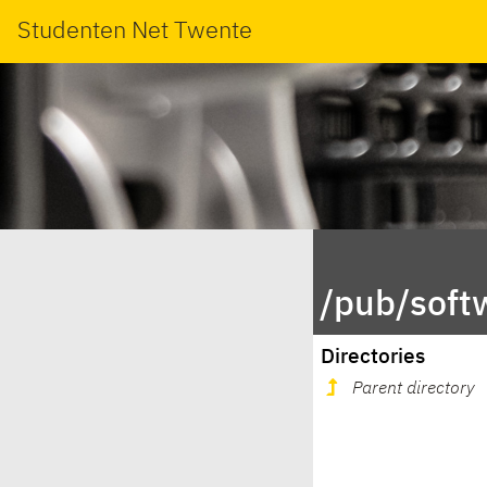
Studenten Net Twente
/pub/soft
Directories
Parent directory