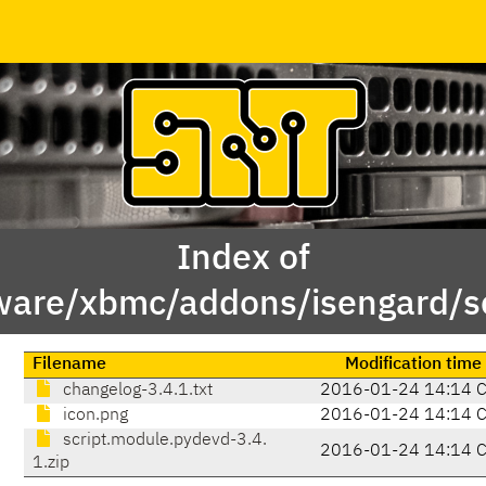
Index of
ware/xbmc/addons/isengard/s
Filename
Modification time
changelog-3.4.1.txt
2016-01-24 14:14 
icon.png
2016-01-24 14:14 
script.module.pydevd-3.4.
2016-01-24 14:14 
1.zip