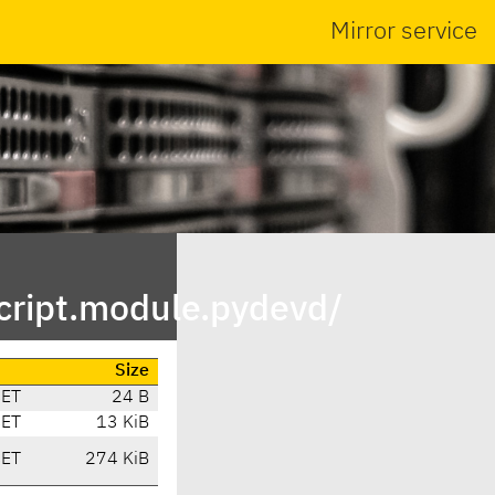
Mirror service
cript.module.pydevd/
Size
CET
24 B
CET
13 KiB
CET
274 KiB