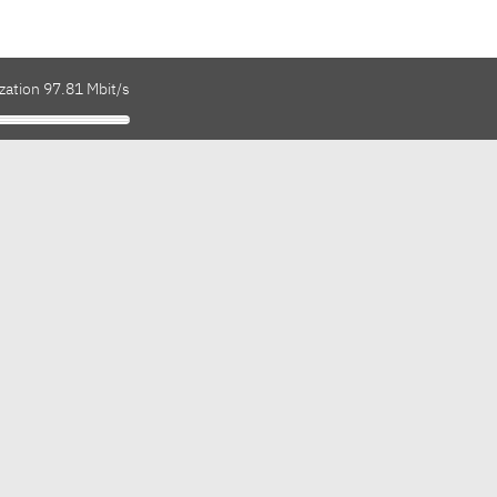
zation 97.81 Mbit/s