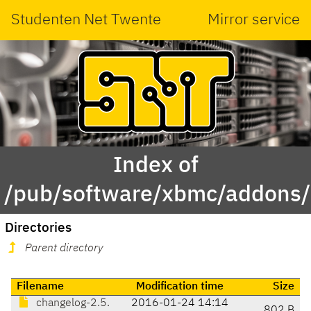
Studenten Net Twente
Mirror service
Index of
/pub/software/xbmc/addons/
Directories
Parent directory
Filename
Modification time
Size
changelog-2.5.
2016-01-24 14:14
802 B