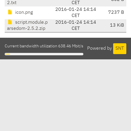
2.txt
CET
2016-01-24 14:14
icon.png
7237 B
CET
script.module.p
2016-01-24 14:14
13 KiB
arsedom-2.5.2.zip
CET
Current bandwidth utilization 638.46 Mbit/s
Powered by
SNT