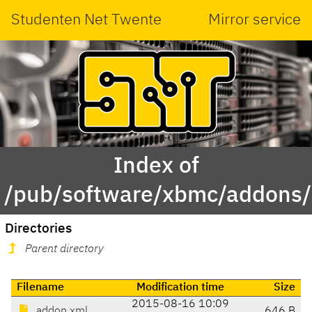
Studenten Net Twente
Mirror service
Index of
/pub/software/xbmc/addons/i
Directories
Parent directory
Filename
Modification time
Size
2015-08-16 10:09
addon.xml
646 B