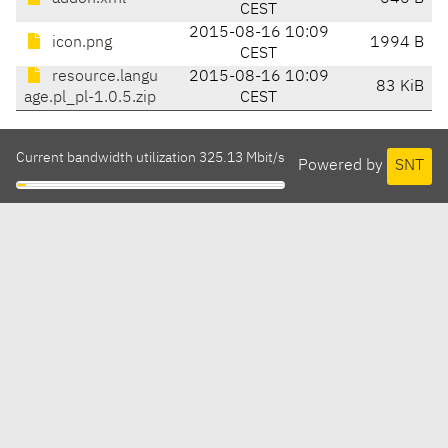
CEST
2015-08-16 10:09
icon.png
1994 B
CEST
resource.langu
2015-08-16 10:09
83 KiB
age.pl_pl-1.0.5.zip
CEST
Current bandwidth utilization 325.13 Mbit/s
Powered by
SNT