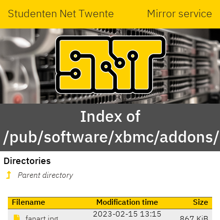
Studenten Net Twente
Mirror service
Index of
/pub/software/xbmc/addons/is
Directories
Parent directory
Filename
Modification time
Size
2023-02-15 13:15
fanart.jpg
867 KiB