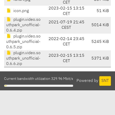
CET
2023-02-15 13:15
icon.png
51 KiB
CET
plugin.video.so
2021-07-19 21:45
uthpark_unofficial-
5014 KiB
CEST
0.6.4.zip
plugin.video.so
2022-02-14 23:45
uthpark_unofficial-
5245 KiB
CET
0.6.5.zip
plugin.video.so
2023-02-15 13:15
uthpark_unofficial-
5371 KiB
CET
0.6.6.zip
Current bandwidth utilization 329.96 Mbit/s
Powered by
SNT