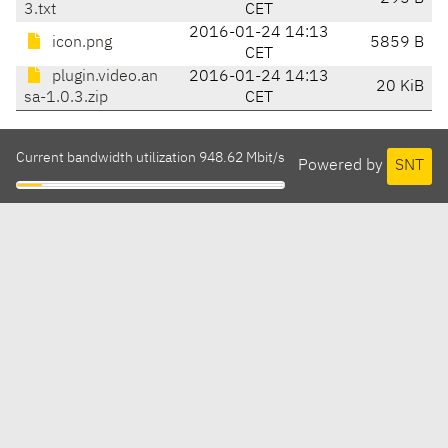
3.txt
CET
2016-01-24 14:13
icon.png
5859 B
CET
plugin.video.an
2016-01-24 14:13
20 KiB
sa-1.0.3.zip
CET
Current bandwidth utilization 948.62 Mbit/s
Powered by
SNT