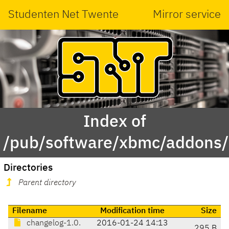
Studenten Net Twente
Mirror service
Index of
/pub/software/xbmc/addons/i
Directories
Parent directory
Filename
Modification time
Size
changelog-1.0.
2016-01-24 14:13
295 B