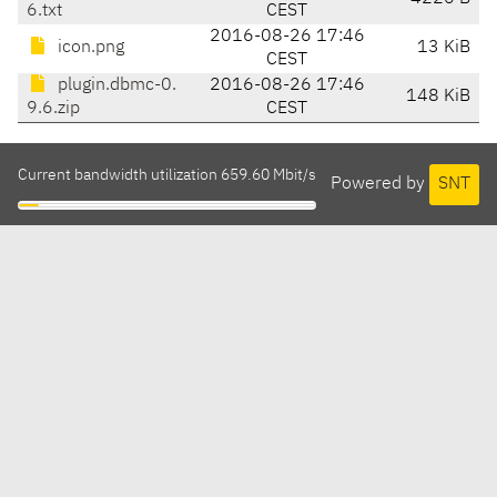
6.txt
CEST
2016-08-26 17:46
icon.png
13 KiB
CEST
plugin.dbmc-0.
2016-08-26 17:46
148 KiB
9.6.zip
CEST
Current bandwidth utilization 659.60 Mbit/s
Powered by
SNT