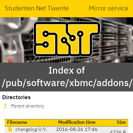
Studenten Net Twente
Mirror service
Index of
/pub/software/xbmc/addons/
Directories
Parent directory
Filename
Modification time
Size
changelog-0.9.
2016-08-26 17:46
4226 B