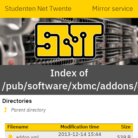
Studenten Net Twente
Mirror service
Index of
/pub/software/xbmc/addons
Directories
Parent directory
Filename
Modification time
Size
2013-12-14 15:44
addon.xml
539 B