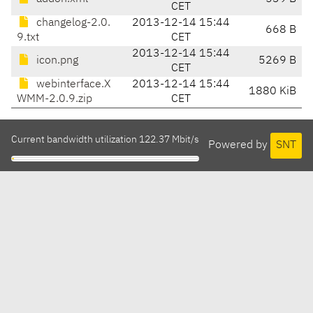
CET
changelog-2.0.
2013-12-14 15:44
668 B
9.txt
CET
2013-12-14 15:44
icon.png
5269 B
CET
webinterface.X
2013-12-14 15:44
1880 KiB
WMM-2.0.9.zip
CET
Current bandwidth utilization 122.37 Mbit/s
Powered by
SNT