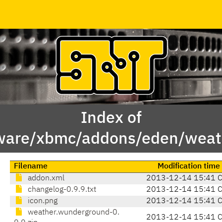
Index of
ware/xbmc/addons/eden/weat
Filename
Modification time
addon.xml
2013-12-14 15:41 
changelog-0.9.9.txt
2013-12-14 15:41 
icon.png
2013-12-14 15:41 
weather.wunderground-0.
2013-12-14 15:41 