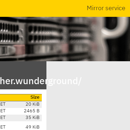
Mirror service
her.wunderground/
Size
CET
20 KiB
CET
2465 B
CET
35 KiB
CET
49 KiB