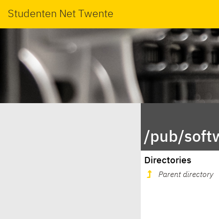
Studenten Net Twente
/pub/soft
Directories
Parent directory