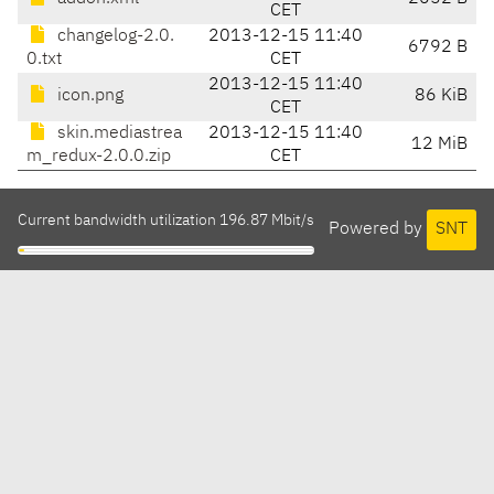
CET
changelog-2.0.
2013-12-15 11:40
6792 B
0.txt
CET
2013-12-15 11:40
icon.png
86 KiB
CET
skin.mediastrea
2013-12-15 11:40
12 MiB
m_redux-2.0.0.zip
CET
Current bandwidth utilization 196.87 Mbit/s
Powered by
SNT