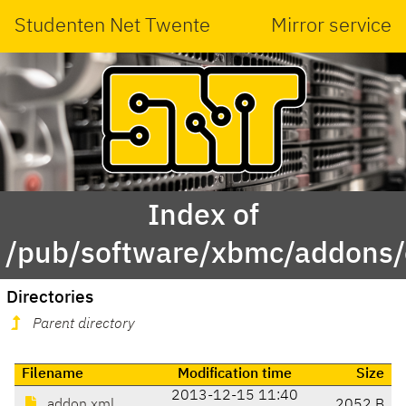
Studenten Net Twente
Mirror service
Index of
/pub/software/xbmc/addons/
Directories
Parent directory
Filename
Modification time
Size
2013-12-15 11:40
addon.xml
2052 B