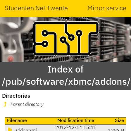
Studenten Net Twente
Mirror service
Index of
/pub/software/xbmc/addons/ed
Directories
Parent directory
Filename
Modification time
Size
2013-12-14 15:41
addon.xml
1287 B