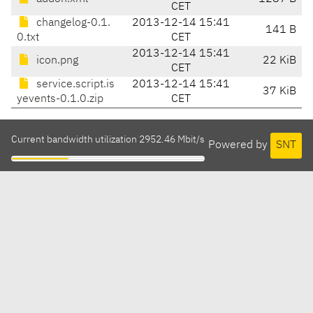
CET
changelog-0.1.
2013-12-14 15:41
141 B
0.txt
CET
2013-12-14 15:41
icon.png
22 KiB
CET
service.script.is
2013-12-14 15:41
37 KiB
yevents-0.1.0.zip
CET
Current bandwidth utilization 2952.46 Mbit/s
Powered by
SNT