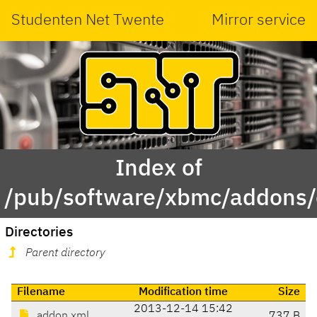
Studenten Net Twente
Mirror service
Index of
/pub/software/xbmc/addons/e
Directories
Parent directory
Filename
Modification time
Size
2013-12-14 15:42
addon.xml
737 B