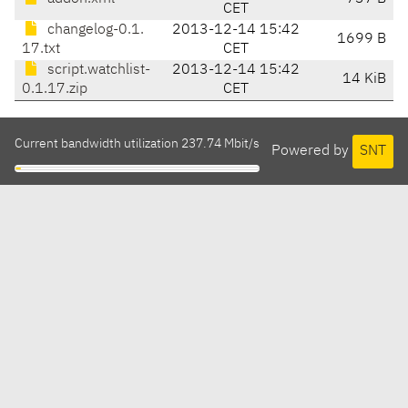
CET
changelog-0.1.
2013-12-14 15:42
1699 B
17.txt
CET
script.watchlist-
2013-12-14 15:42
14 KiB
0.1.17.zip
CET
Current bandwidth utilization 237.74 Mbit/s
Powered by
SNT