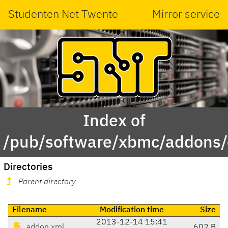
Studenten Net Twente
Mirror service
Index of
/pub/software/xbmc/addons
Directories
Parent directory
Filename
Modification time
Size
2013-12-14 15:41
addon.xml
602 B