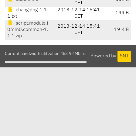
CET
changelog-1.1.
2013-12-14 15:41
199 B
1.txt
CET
script.module.t
2013-12-14 15:41
0mm0.common-1.
19 KiB
CET
1.1.zip
Current bandwidth utilization 453.92 Mbit/s
Powered by
SNT