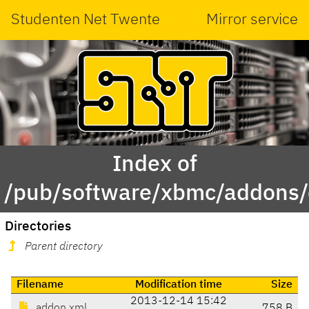
Studenten Net Twente
Mirror service
Index of
/pub/software/xbmc/addons/e
Directories
Parent directory
Filename
Modification time
Size
2013-12-14 15:42
addon.xml
758 B