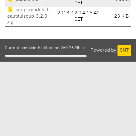
CET
script.module.b
2013-12-14 15:42
eautifulsoup-3.2.0.
23 KiB
CET
zip
Current bandwidth utilization 260.76 Mbit/s
Powered by
SNT