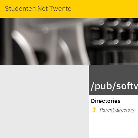
Studenten Net Twente
/pub/soft
Directories
Parent directory