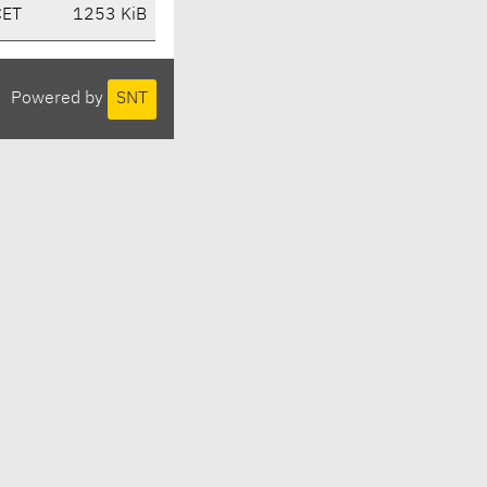
CET
1253 KiB
Powered by
SNT