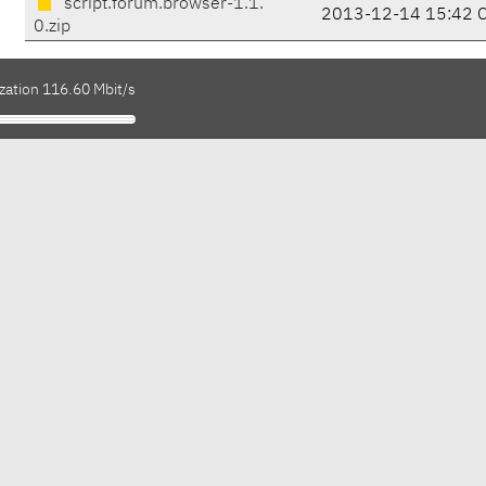
script.forum.browser-1.1.
2013-12-14 15:42 
0.zip
zation 116.60 Mbit/s