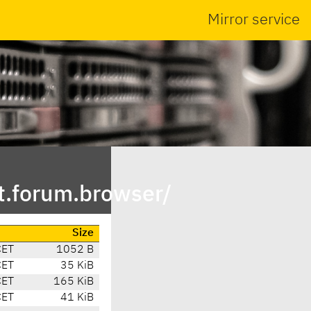
Mirror service
t.forum.browser/
Size
CET
1052 B
CET
35 KiB
CET
165 KiB
CET
41 KiB