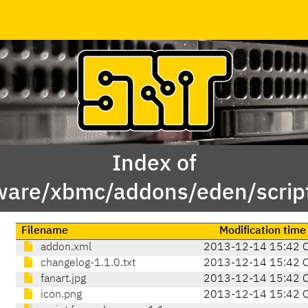
Index of
ware/xbmc/addons/eden/scrip
Filename
Modification time
addon.xml
2013-12-14 15:42 
changelog-1.1.0.txt
2013-12-14 15:42 
fanart.jpg
2013-12-14 15:42 
icon.png
2013-12-14 15:42 