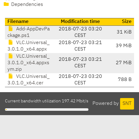
Dependencies
Filename
Modification time
Size
Add-AppDevPa
2018-07-23 03:20
31 KiB
ckage.ps1
CEST
VLC.Universal_
2018-07-23 03:21
39 MiB
3.0.1.0_x64.appx
CEST
VLC.Universal_
2018-07-23 03:21
3.0.1.0_x64.appxs
27 MiB
CEST
ym.zip
VLC.Universal_
2018-07-23 03:20
788 B
3.0.1.0_x64.cer
CEST
Current bandwidth utilization 197.42 Mbit/s
Powered by
SNT