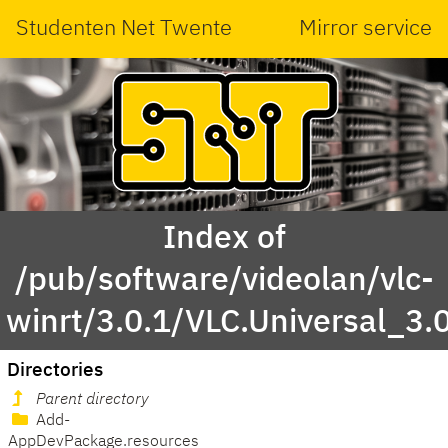
Studenten Net Twente
Mirror service
Index of
/pub/software/videolan/vlc-
winrt/3.0.1/VLC.Universal_3.
Directories
Parent directory
Add-
AppDevPackage.resources