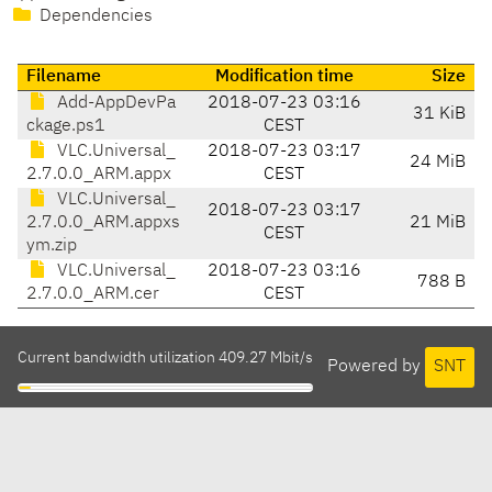
Dependencies
Filename
Modification time
Size
Add-AppDevPa
2018-07-23 03:16
31 KiB
ckage.ps1
CEST
VLC.Universal_
2018-07-23 03:17
24 MiB
2.7.0.0_ARM.appx
CEST
VLC.Universal_
2018-07-23 03:17
2.7.0.0_ARM.appxs
21 MiB
CEST
ym.zip
VLC.Universal_
2018-07-23 03:16
788 B
2.7.0.0_ARM.cer
CEST
Current bandwidth utilization 409.27 Mbit/s
Powered by
SNT