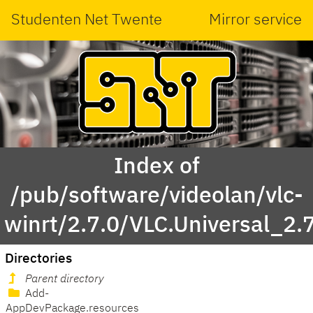
Studenten Net Twente
Mirror service
Index of
/pub/software/videolan/vlc-
winrt/2.7.0/VLC.Universal_2.
Directories
Parent directory
Add-
AppDevPackage.resources