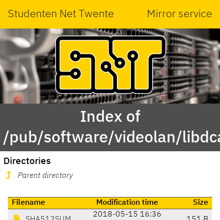
Studenten Net Twente
Mirror service
Index of
/pub/software/videolan/libdc
Directories
Parent directory
Filename
Modification time
Size
2018-05-15 16:36
SHA512SUM
151 B