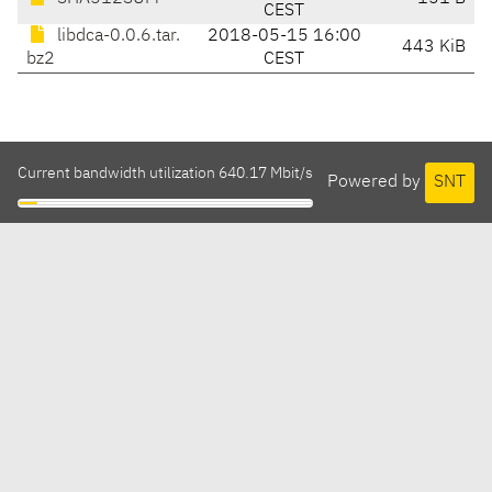
CEST
libdca-0.0.6.tar.
2018-05-15 16:00
443 KiB
bz2
CEST
Current bandwidth utilization 640.17 Mbit/s
Powered by
SNT